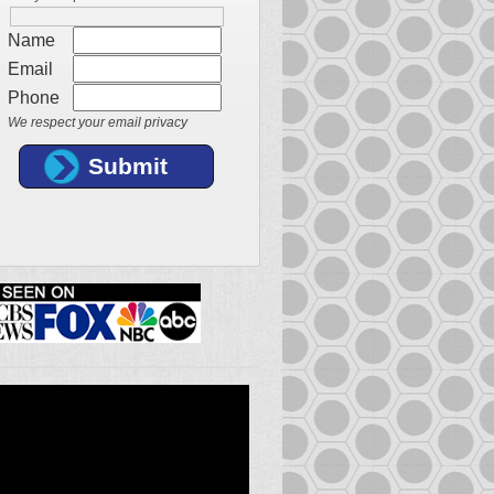
Name
Email
Phone
We respect your email privacy