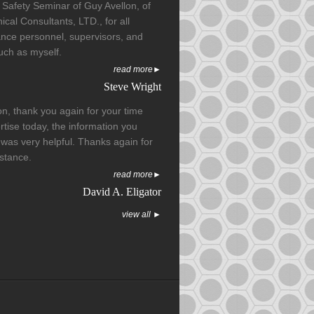
 Safety Seminar of Guy Avellon, of
cal Consultants, LTD., for all
nce personnel, supervisors, and
such as myself.
read more►
Steve Wright
on, thank you again for your time
tise today, the information you
was very helpful. Thanks again for
istance.
read more►
David A. Eligator
view all ►