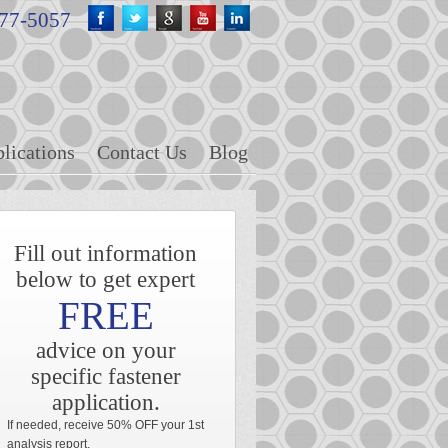
fb
twitter
google+
youtube
linkedin
477-5057
lications
Contact Us
Blog
Fill out information
below to get expert
FREE
advice on your
specific fastener
application.
If needed, receive 50% OFF your 1st
analysis report.