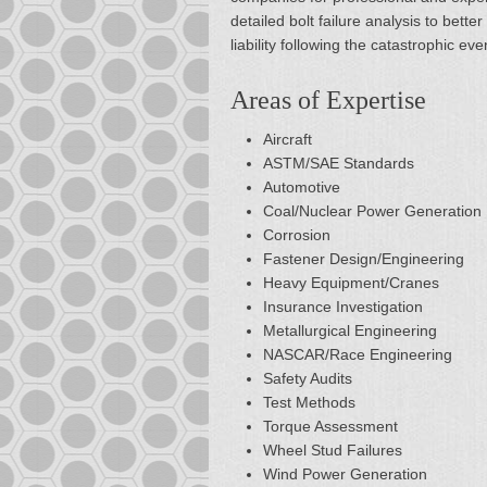
detailed bolt failure analysis to bet
liability following the catastrophic eve
Areas of Expertise
Aircraft
ASTM/SAE Standards
Automotive
Coal/Nuclear Power Generation
Corrosion
Fastener Design/Engineering
Heavy Equipment/Cranes
Insurance Investigation
Metallurgical Engineering
NASCAR/Race Engineering
Safety Audits
Test Methods
Torque Assessment
Wheel Stud Failures
Wind Power Generation