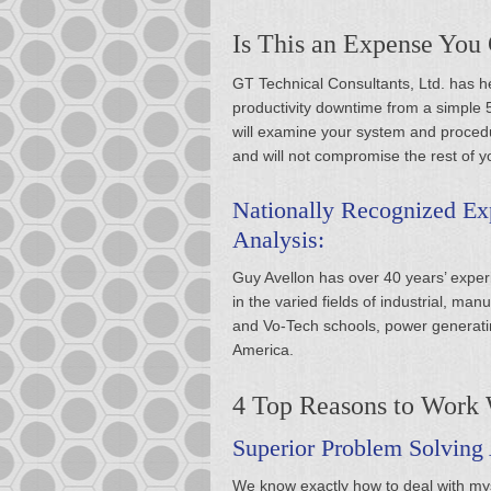
Is This an Expense You
GT Technical Consultants, Ltd. has hel
productivity downtime from a simple 5
will examine your system and procedu
and will not compromise the rest of y
Nationally Recognized Exp
Analysis:
Guy Avellon has over 40 years’ experi
in the varied fields of industrial, man
and Vo-Tech schools, power generatin
America.
4 Top Reasons to Work 
Superior Problem Solving 
We know exactly how to deal with myst