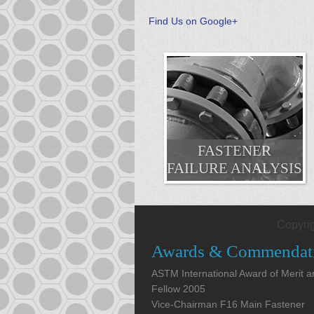
Find Us on Google+
FASTENER
FAILURE ANALYSIS
Copyri
Awards & Commendat
ASTM International Award of Merit 
Fellow 2005
Vice-Chairman F16 Main Fastener