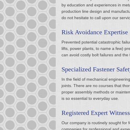
by education and experiences in metal
production line design and manufactur
do not hesitate to call upon our serv
Risk Avoidance Expertise
Prevented potential catastrophic fail
lifts, power plants, to name a few) prev
can avoid costly bolt failures and the
Specialized Fastener Safet
In the field of mechanical engineerin
joints. There are no courses that tho
proper assembly methods or maintenan
is so essential to everyday use.
Registered Expert Witness
Our company is routinely sought for fo
companies for professional and expert