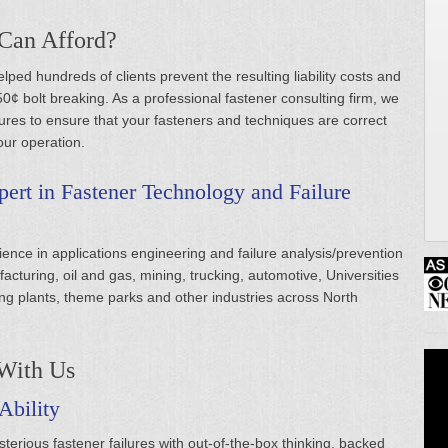
 Can Afford?
ped hundreds of clients prevent the resulting liability costs and
0¢ bolt breaking. As a professional fastener consulting firm, we
res to ensure that your fasteners and techniques are correct
our operation.
ert in Fastener Technology and Failure
ence in applications engineering and failure analysis/prevention
ufacturing, oil and gas, mining, trucking, automotive, Universities
g plants, theme parks and other industries across North
With Us
Ability
erious fastener failures with out-of-the-box thinking, backed