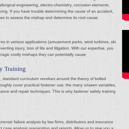
lurgical engineering, electro-chemistry, corrosion elements,
ing. If you have trouble determining the cause of an accident,
ices to assess the mishap and determine its root cause.
ures in various applications (amusement parks, wind turbines, ski
enting injury, loss of life and litigation. With our expertise, you
 tragic costly mishaps they can potentially cause.
y Training
g, standard curriculum revolves around the theory of bolted
roughly cover practical fastener use; the many unseen variables,
ce and repair techniques. This is why fastener safety training
rensic failure analysis by law firms, distributors and insurance
 case analysis preparation and reports. Allow us to give you a