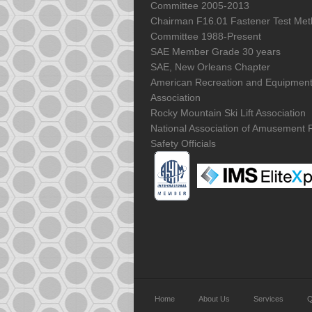
Committee 2005-2013
Chairman F16.01 Fastener Test Me
Committee 1988-Present
SAE Member Grade 30 years
SAE, New Orleans Chapter
American Recreation and Equipmen
Association
Rocky Mountain Ski Lift Association
National Association of Amusement 
Safety Officials
Home
About Us
Services
Q