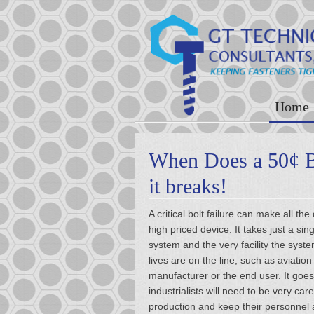
Home
When Does a 50¢ 
it breaks!
A critical bolt failure can make all 
high priced device. It takes just a s
system and the very facility the syst
lives are on the line, such as aviatio
manufacturer or the end user. It goes
industrialists will need to be very car
production and keep their personnel 