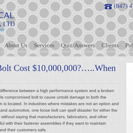
(847) 
About Us
Services
Quiz/Answers
Clients
Pub
Bolt Cost $10,000,000?…..When
the difference between a high performance system and a broken
ingle compromised bolt to cause untold damage to both the
em is located. In industries where mistakes are not an option and
n and automotive, one loose bolt can spell disaster for either the
 without saying that manufacturers, fabricators, and other
eful with their fastener assemblies if they want to maintain
and their customers safe.