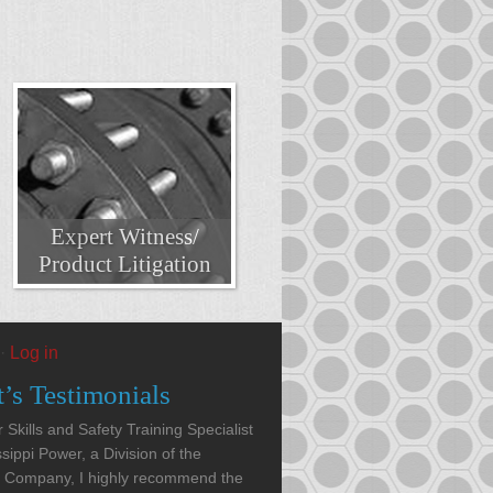
Expert Witness/
Product Litigation
·
Log in
t’s Testimonials
 Skills and Safety Training Specialist
ssippi Power, a Division of the
 Company, I highly recommend the