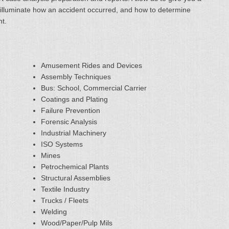
ter illuminate how an accident occurred, and how to determine
nt.
Amusement Rides and Devices
Assembly Techniques
Bus: School, Commercial Carrier
Coatings and Plating
Failure Prevention
Forensic Analysis
Industrial Machinery
ISO Systems
Mines
Petrochemical Plants
Structural Assemblies
Textile Industry
Trucks / Fleets
Welding
Wood/Paper/Pulp Mils