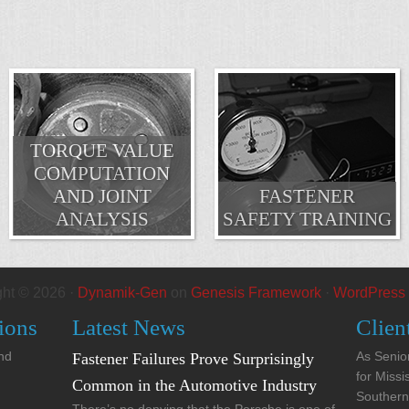
TORQUE VALUE
COMPUTATION
AND JOINT
FASTENER
ANALYSIS
SAFETY TRAINING
ght © 2026 ·
Dynamik-Gen
on
Genesis Framework
·
WordPress
ions
Latest News
Clien
and
As Senior
Fastener Failures Prove Surprisingly
for Missi
Common in the Automotive Industry
Southern