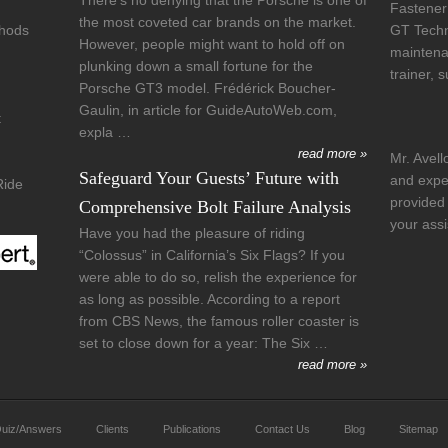
There’s no denying that the Porsche is one of
Fastener
the most coveted car brands on the market.
thods
GT Techni
However, people might want to hold off on
maintena
plunking down a small fortune for the
trainer, 
Porsche GT3 model. Frédérick Boucher-
Gaulin, in article for GuideAutoWeb.com,
t
expla …
read more »
Mr. Avell
Safeguard Your Guests’ Future with
and exper
Ride
provided 
Comprehensive Bolt Failure Analysis
your ass
Have you had the pleasure of riding
“Colossus” in California’s Six Flags? If you
were able to do so, relish the experience for
as long as possible. According to a report
from CBS News, the famous roller coaster is
set to close down for a year: The Six …
read more »
uiz/Answers
Clients
Publications
Contact Us
Blog
Sitemap